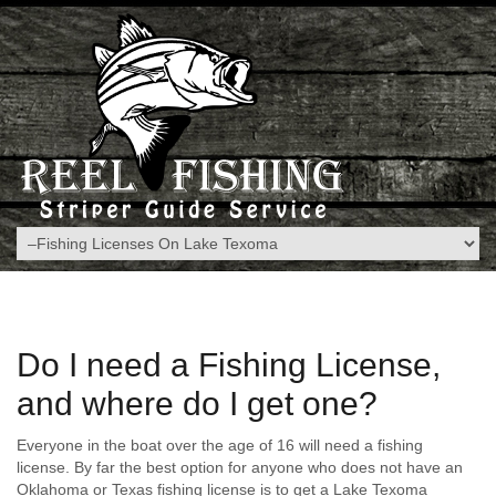
Do I need a Fishing License,
and where do I get one?
Everyone in the boat over the age of 16 will need a fishing
license. By far the best option for anyone who does not have an
Oklahoma or Texas fishing license is to get a Lake Texoma