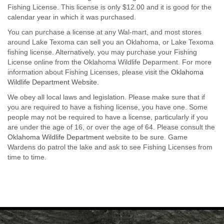
Fishing License. This license is only $12.00 and it is good for the
calendar year in which it was purchased.
You can purchase a license at any Wal-mart, and most stores
around Lake Texoma can sell you an Oklahoma, or Lake Texoma
fishing license. Alternatively, you may purchase your Fishing
License online from the Oklahoma Wildlife Deparment. For more
information about Fishing Licenses, please visit the
Oklahoma
Wildlife Department Website.
We obey all local laws and legislation. Please make sure that if
you are required to have a fishing license, you have one. Some
people may not be required to have a license, particularly if you
are under the age of 16, or over the age of 64. Please consult the
Oklahoma Wildlife Department
website to be sure. Game
Wardens do patrol the lake and ask to see Fishing Licenses from
time to time.