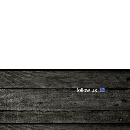
follow us