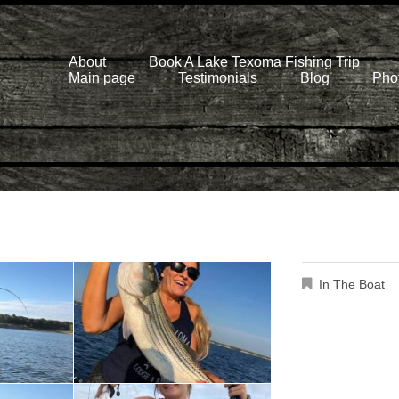
About
Book A Lake Texoma Fishing Trip
Main page
Testimonials
Blog
Phot
In The Boat