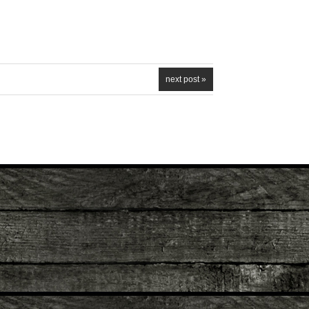
next post »