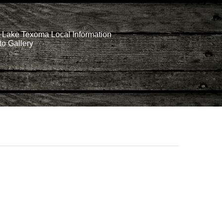
Lake Texoma Local Information
o Gallery