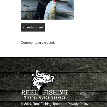
« previous post
Comments are closed.
© 2026 Reel Fishing Texoma •
Privacy Policy