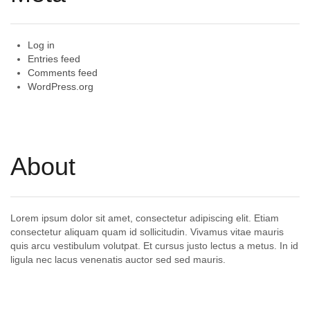
Log in
Entries feed
Comments feed
WordPress.org
About
Lorem ipsum dolor sit amet, consectetur adipiscing elit. Etiam
consectetur aliquam quam id sollicitudin. Vivamus vitae mauris
quis arcu vestibulum volutpat. Et cursus justo lectus a metus. In id
ligula nec lacus venenatis auctor sed sed mauris.