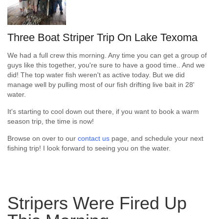
Three Boat Striper Trip On Lake Texoma
We had a full crew this morning. Any time you can get a group of
guys like this together, you're sure to have a good time.. And we
did! The top water fish weren't as active today. But we did
manage well by pulling most of our fish drifting live bait in 28'
water.
It's starting to cool down out there, if you want to book a warm
season trip, the time is now!
Browse on over to our
contact us
page, and schedule your next
fishing trip! I look forward to seeing you on the water.
Stripers Were Fired Up