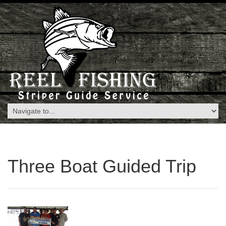
Three Boat Guided Trip