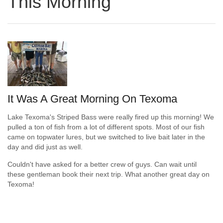
This Morning
It Was A Great Morning On Texoma
Lake Texoma's Striped Bass were really fired up this morning! We
pulled a ton of fish from a lot of different spots. Most of our fish
came on topwater lures, but we switched to live bait later in the
day and did just as well.
Couldn't have asked for a better crew of guys. Can wait until
these gentleman book their next trip. What another great day on
Texoma!