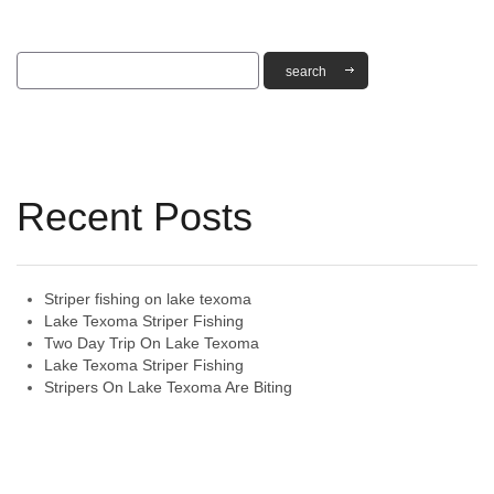
Recent Posts
Striper fishing on lake texoma
Lake Texoma Striper Fishing
Two Day Trip On Lake Texoma
Lake Texoma Striper Fishing
Stripers On Lake Texoma Are Biting