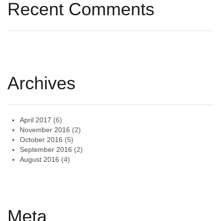
Recent Comments
Archives
April 2017
(6)
November 2016
(2)
October 2016
(5)
September 2016
(2)
August 2016
(4)
Meta