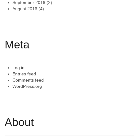
September 2016
(2)
August 2016
(4)
Meta
Log in
Entries feed
Comments feed
WordPress.org
About