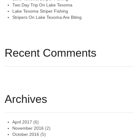
Two Day Trip On Lake Texoma
Lake Texoma Striper Fishing
Stripers On Lake Texoma Are Biting
Recent Comments
Archives
April 2017
(6)
November 2016
(2)
October 2016
(5)