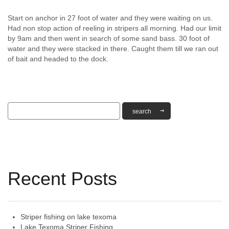
Start on anchor in 27 foot of water and they were waiting on us.
Had non stop action of reeling in stripers all morning. Had our limit
by 9am and then went in search of some sand bass. 30 foot of
water and they were stacked in there. Caught them till we ran out
of bait and headed to the dock.
Recent Posts
Striper fishing on lake texoma
Lake Texoma Striper Fishing