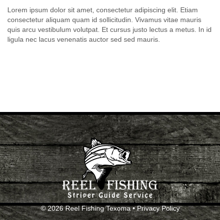
Lorem ipsum dolor sit amet, consectetur adipiscing elit. Etiam
consectetur aliquam quam id sollicitudin. Vivamus vitae mauris
quis arcu vestibulum volutpat. Et cursus justo lectus a metus. In id
ligula nec lacus venenatis auctor sed sed mauris.
© 2026 Reel Fishing Texoma •
Privacy Policy