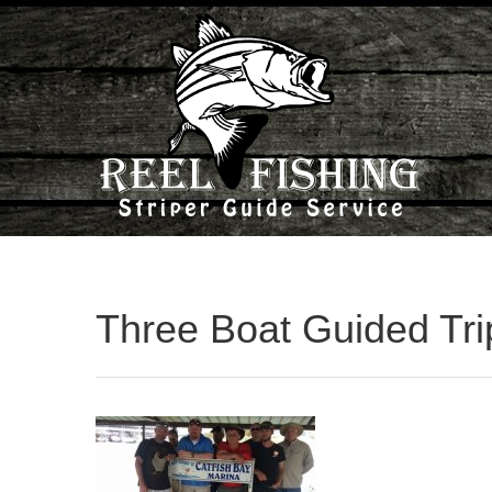
Three Boat Guided Tri