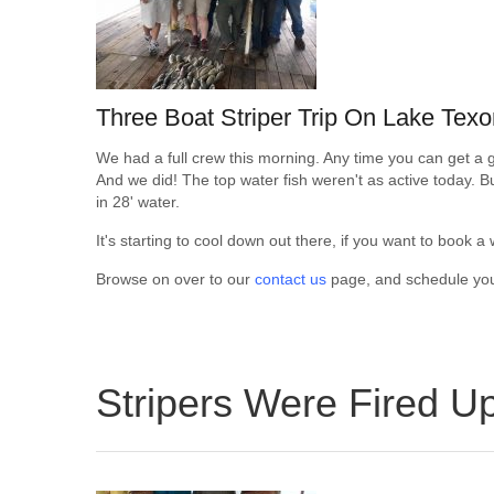
Three Boat Striper Trip On Lake Tex
We had a full crew this morning. Any time you can get a g
And we did! The top water fish weren't as active today. But
in 28' water.
It's starting to cool down out there, if you want to book a
Browse on over to our
contact us
page, and schedule your 
Stripers Were Fired U