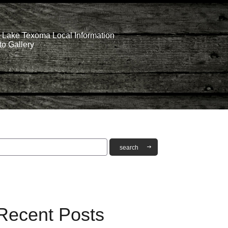
Lake Texoma Local Information
o Gallery
Recent Posts