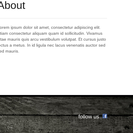
About
orem ipsum dolor sit amet, consectetur adipiscing elit.
tiam consectetur aliquam quam id sollicitudin. Vivamus
itae mauris quis arcu vestibulum volutpat. Et cursus justo
ectus a metus. In id ligula nec lacus venenatis auctor sed
ed mauris.
follow us