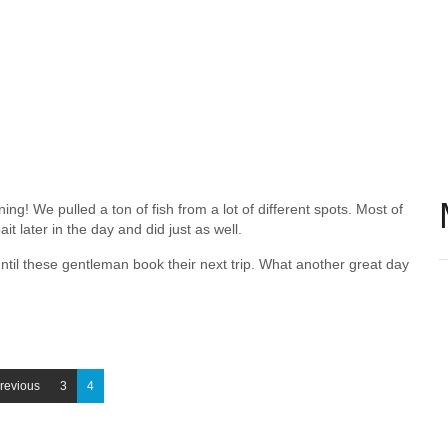
ng! We pulled a ton of fish from a lot of different spots. Most of
it later in the day and did just as well.
ntil these gentleman book their next trip. What another great day
revious
3
4