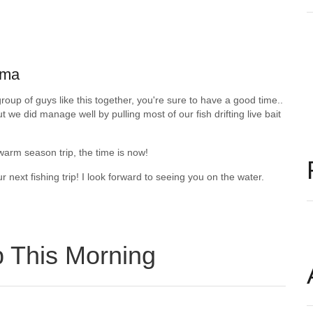
oma
roup of guys like this together, you're sure to have a good time..
 we did manage well by pulling most of our fish drifting live bait
 warm season trip, the time is now!
next fishing trip! I look forward to seeing you on the water.
p This Morning