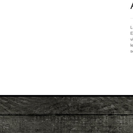
L
E
v
l
s