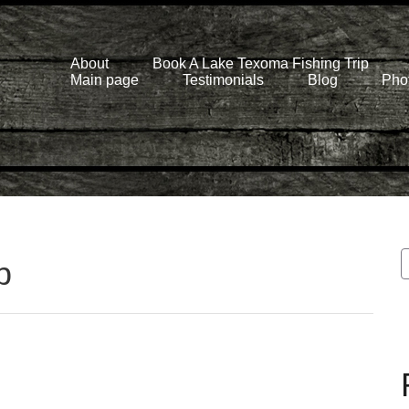
About
Book A Lake Texoma Fishing Trip
Main page
Testimonials
Blog
Phot
p