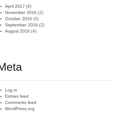
April 2017
(6)
November 2016
(2)
October 2016
(5)
September 2016
(2)
August 2016
(4)
Meta
Log in
Entries feed
Comments feed
WordPress.org