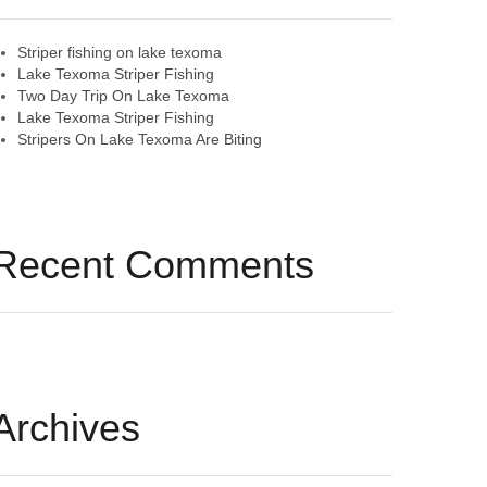
Striper fishing on lake texoma
Lake Texoma Striper Fishing
Two Day Trip On Lake Texoma
Lake Texoma Striper Fishing
Stripers On Lake Texoma Are Biting
Recent Comments
Archives