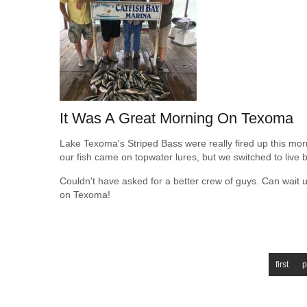
It Was A Great Morning On Texoma
Lake Texoma's Striped Bass were really fired up this morni
our fish came on topwater lures, but we switched to live ba
Couldn't have asked for a better crew of guys. Can wait u
on Texoma!
first
p