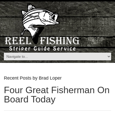
Recent Posts by Brad Loper
Four Great Fisherman On
Board Today