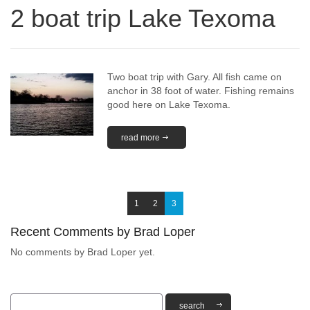
2 boat trip Lake Texoma
Two boat trip with Gary. All fish came on
anchor in 38 foot of water. Fishing remains
good here on Lake Texoma.
read more
1
2
3
Recent Comments by Brad Loper
No comments by Brad Loper yet.