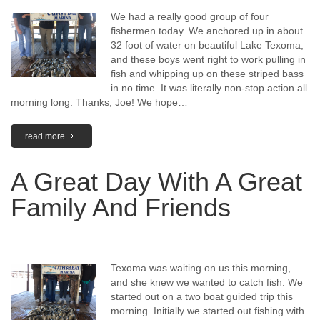
We had a really good group of four
fishermen today. We anchored up in about
32 foot of water on beautiful Lake Texoma,
and these boys went right to work pulling in
fish and whipping up on these striped bass
in no time. It was literally non-stop action all
morning long. Thanks, Joe! We hope…
read more
A Great Day With A Great
Family And Friends
Texoma was waiting on us this morning,
and she knew we wanted to catch fish. We
started out on a two boat guided trip this
morning. Initially we started out fishing with