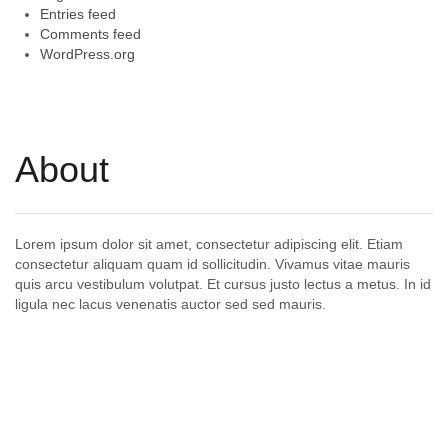
Entries feed
Comments feed
WordPress.org
About
Lorem ipsum dolor sit amet, consectetur adipiscing elit. Etiam
consectetur aliquam quam id sollicitudin. Vivamus vitae mauris
quis arcu vestibulum volutpat. Et cursus justo lectus a metus. In id
ligula nec lacus venenatis auctor sed sed mauris.