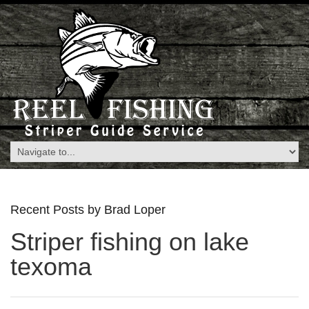
Recent Posts by Brad Loper
Striper fishing on lake
texoma