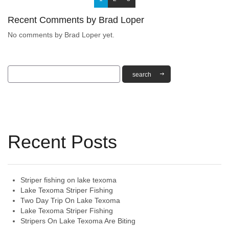
Recent Comments by Brad Loper
No comments by Brad Loper yet.
Recent Posts
Striper fishing on lake texoma
Lake Texoma Striper Fishing
Two Day Trip On Lake Texoma
Lake Texoma Striper Fishing
Stripers On Lake Texoma Are Biting