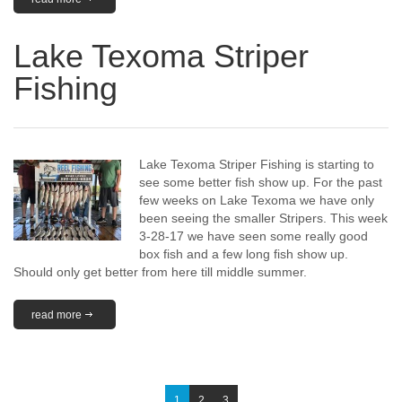
Lake Texoma Striper
Fishing
Lake Texoma Striper Fishing is starting to
see some better fish show up. For the past
few weeks on Lake Texoma we have only
been seeing the smaller Stripers. This week
3-28-17 we have seen some really good
box fish and a few long fish show up.
Should only get better from here till middle summer.
read more
1
2
3