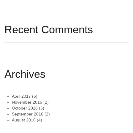
Recent Comments
Archives
April 2017
(6)
November 2016
(2)
October 2016
(5)
September 2016
(2)
August 2016
(4)