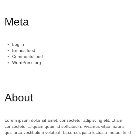
Meta
Log in
Entries feed
Comments feed
WordPress.org
About
Lorem ipsum dolor sit amet, consectetur adipiscing elit. Etiam
consectetur aliquam quam id sollicitudin. Vivamus vitae mauris
quis arcu vestibulum volutpat. Et cursus justo lectus a metus. In id