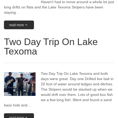
Haven't had to move around a whole lot just
long drifts on flats and the Lake Texoma Stripers have been
staying…
read more
Two Day Trip On Lake
Texoma
Two Day Trip On Lake Texoma and both
days were great. Day one Drifted live bait in
20 foot of water around ledges and ditches.
The Stripers would be stacked up when we
would drift over them. Lots of good box fish
we a few long fish. Went and found a sand
bass hole and…
read more