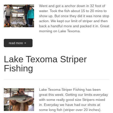
Went and got a anchor down in 32 foot of
water. Took the fish about 15 to 20 mins to
show up. But once they did it was none stop
action. We kept our limit of striper and then
back a handful more and packed it in. Great
morning on Lake Texoma.
read more
Lake Texoma Striper
Fishing
Lake Texoma Striper Fishing has been
great this week. Getting our limits everyday
with some really good size Stripers mixed
in. Everyday we have had our shots at
some long fish (striper over 20 inches).