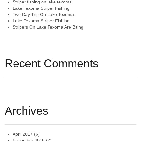
Striper fishing on lake texoma
Lake Texoma Striper Fishing
Two Day Trip On Lake Texoma
Lake Texoma Striper Fishing
Stripers On Lake Texoma Are Biting
Recent Comments
Archives
April 2017
(6)
November 2016
(2)