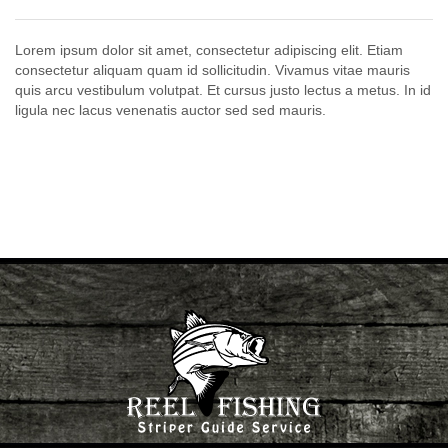
Lorem ipsum dolor sit amet, consectetur adipiscing elit. Etiam
consectetur aliquam quam id sollicitudin. Vivamus vitae mauris
quis arcu vestibulum volutpat. Et cursus justo lectus a metus. In id
ligula nec lacus venenatis auctor sed sed mauris.