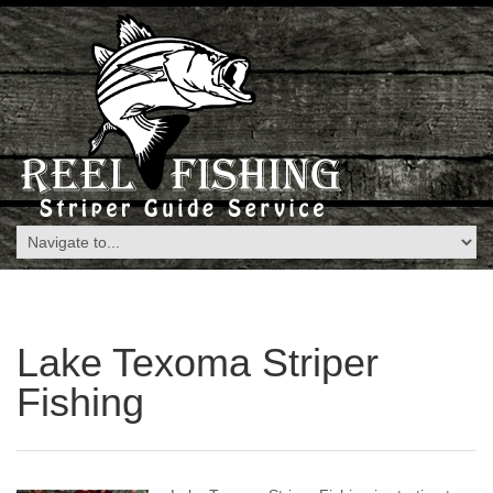
Lake Texoma Striper
Fishing