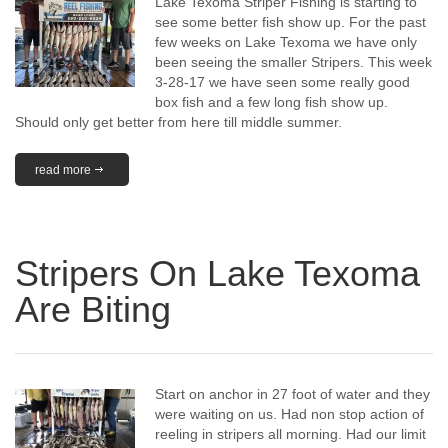
Lake Texoma Striper Fishing is starting to
see some better fish show up. For the past
few weeks on Lake Texoma we have only
been seeing the smaller Stripers. This week
3-28-17 we have seen some really good
box fish and a few long fish show up.
Should only get better from here till middle summer.
read more
Stripers On Lake Texoma
Are Biting
Start on anchor in 27 foot of water and they
were waiting on us. Had non stop action of
reeling in stripers all morning. Had our limit