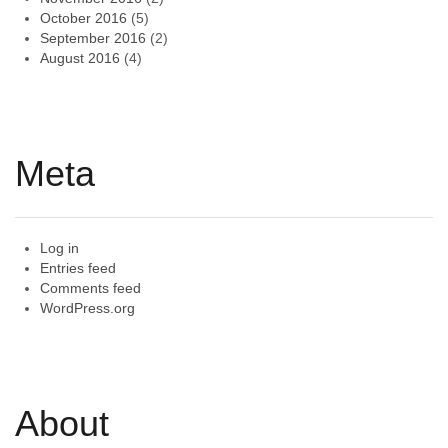
October 2016
(5)
September 2016
(2)
August 2016
(4)
Meta
Log in
Entries feed
Comments feed
WordPress.org
About