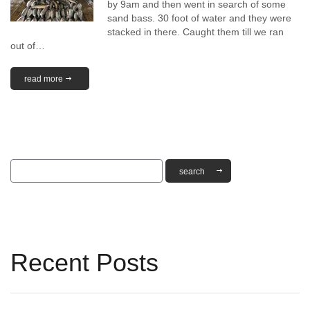
by 9am and then went in search of some
sand bass. 30 foot of water and they were
stacked in there. Caught them till we ran
out of…
read more
Recent Posts