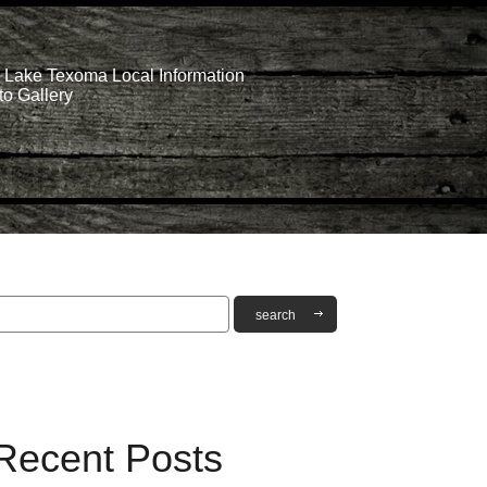
Lake Texoma Local Information
o Gallery
Recent Posts