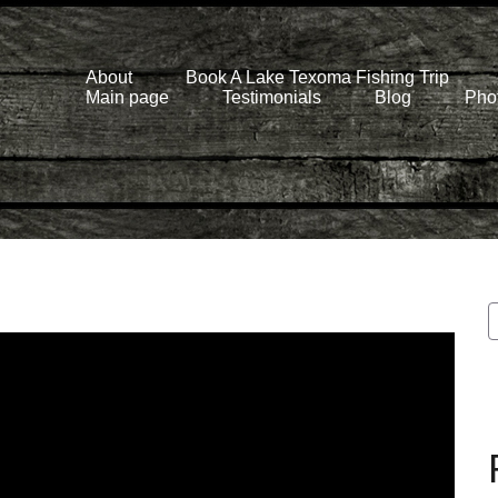
About
Book A Lake Texoma Fishing Trip
Main page
Testimonials
Blog
Phot