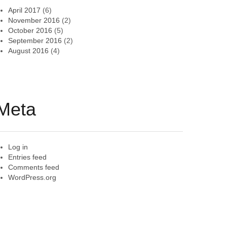
April 2017
(6)
November 2016
(2)
October 2016
(5)
September 2016
(2)
August 2016
(4)
Meta
Log in
Entries feed
Comments feed
WordPress.org