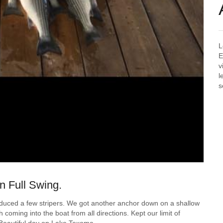
L
E
v
l
s
n Full Swing.
oduced a few stripers. We got another anchor down on a shallow
 coming into the boat from all directions. Kept our limit of