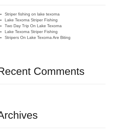
Striper fishing on lake texoma
Lake Texoma Striper Fishing
Two Day Trip On Lake Texoma
Lake Texoma Striper Fishing
Stripers On Lake Texoma Are Biting
Recent Comments
Archives