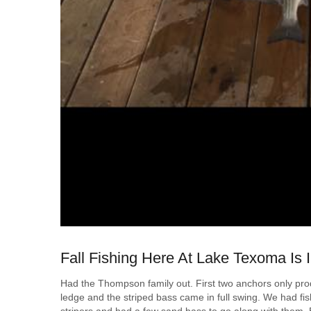
Fall Fishing Here At Lake Texoma Is I
Had the Thompson family out. First two anchors only pr
ledge and the striped bass came in full swing. We had fish