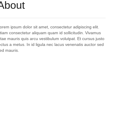
About
orem ipsum dolor sit amet, consectetur adipiscing elit.
tiam consectetur aliquam quam id sollicitudin. Vivamus
itae mauris quis arcu vestibulum volutpat. Et cursus justo
ectus a metus. In id ligula nec lacus venenatis auctor sed
ed mauris.